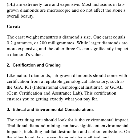
(FL) are extremely rare and expensive. Most inclusions in lab-
grown diamonds are microscopic and do not affect the stone's
overall beauty.
Carat:
The carat weight measures a diamond's size. One carat equals
0.2 grammes, or 200 milligrammes. While larger diamonds are
more expensive, and the other three Cs can significantly impact
a diamond's value.
2. Certification and Grading
Like natural diamonds, lab-grown diamonds should come with
certification from a reputable gemological laboratory, such as
the GIA, IGI (International Gemological Institute), or GCAL
(Gem Certification and Assurance Lab). This certification
ensures you're getting exactly what you pay for.
3. Ethical and Environmental Considerations
The next thing you should look for is the environmental impact.
Traditional diamond mining can have significant environmental
impacts, including habitat destruction and carbon emissions. On
the other hand, lab-grown diamonds have ethical and