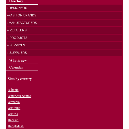
Directory
+DESIGNERS
+FASHION BRANDS
+MANUFACTURERS
+ RETAILERS
+ PRODUCTS
+ SERVICES
+ SUPPLIERS
What's new
Calendar
Sites by country
Albania
American Samoa
Armenia
Australia
Austria
Bahrain
Bangladesh