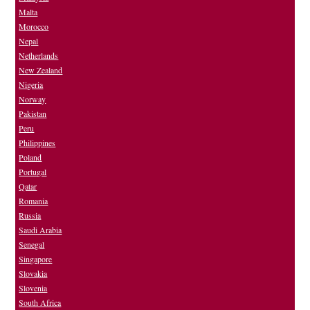
Malta
Morocco
Nepal
Netherlands
New Zealand
Nigeria
Norway
Pakistan
Peru
Philippines
Poland
Portugal
Qatar
Romania
Russia
Saudi Arabia
Senegal
Singapore
Slovakia
Slovenia
South Africa