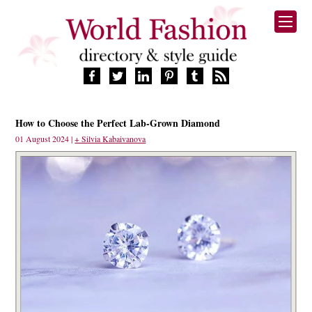
HOME
How to Choose the Perfect Lab-Grown Diamond
FASHION BRANDS
01 August 2024 |
+ Silvia Kabaivanova
DESIGNERS
MANUFACTURERS
RETAILERS
PRODUCTS
SERVICES
SUPPLIERS
BLOG
CELEBRITIES