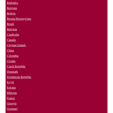
Barbados
Belgium
Bolivia
Bosnia Herzegovina
Brazil
Bulgaria
Cambodia
Canada
Cayman Islands
China
Colombia
Croatia
Czech Republic
Denmark
Dominican Republic
Egypt
Estonia
Ethiopia
France
Georgia
Germany