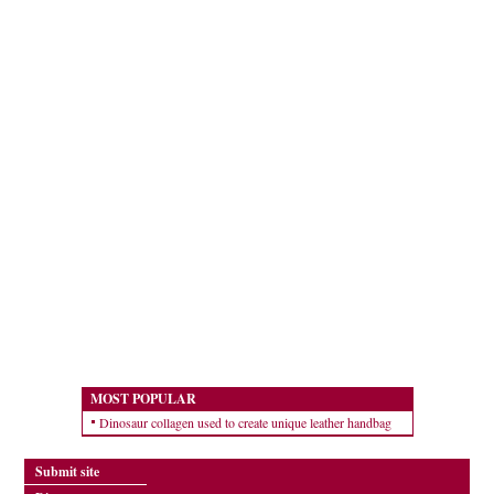
MOST POPULAR
Dinosaur collagen used to create unique leather handbag
Submit site