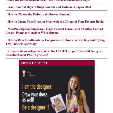
Ivan Donev at Days of Bulgarian Art and Fashion in Japan 2024
How to Choose the Perfect Lab-Grown Diamond
How to Create Your Dress or Shirt with the Covers of Your Favorite Books
Non-Prescription Sunglasses, Daily Contact Lenses, and Monthly Contact
Lenses: Points to Consider While Buying
How to Wear Headbands: A Comprehensive Guide to Selecting and Styling
This Timeless Accessory
6 organizations will participate in the CLOTH project ClusterXChange in
Ruse/Bucharest 19-21 April 2023
ADVERTISEMENT