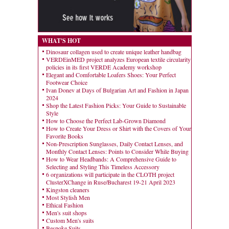
WHAT'S HOT
Dinosaur collagen used to create unique leather handbag
VERDEinMED project analyzes European textile circularity
policies in its first VERDE Academy workshop
Elegant and Comfortable Loafers Shoes: Your Perfect
Footwear Choice
Ivan Donev at Days of Bulgarian Art and Fashion in Japan
2024
Shop the Latest Fashion Picks: Your Guide to Sustainable
Style
How to Choose the Perfect Lab-Grown Diamond
How to Create Your Dress or Shirt with the Covers of Your
Favorite Books
Non-Prescription Sunglasses, Daily Contact Lenses, and
Monthly Contact Lenses: Points to Consider While Buying
How to Wear Headbands: A Comprehensive Guide to
Selecting and Styling This Timeless Accessory
6 organizations will participate in the CLOTH project
ClusterXChange in Ruse/Bucharest 19-21 April 2023
Kingston cleaners
Most Stylish Men
Ethical Fashion
Men's suit shops
Custom Men's suits
Bespoke Suits