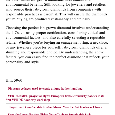
environmental benefits. Still, looking for jewellers and retailers
who source their lab-grown diamonds from companies with
responsible practices is essential. This will ensure the diamonds
you’re buying are produced sustainably and ethically.
Choosing the perfect lab-grown diamond involves understanding
the 4 Cs, ensuring proper certification, considering ethical and
environmental factors, and also carefully selecting a reputable
retailer. Whether you're buying an engagement ring, a necklace,
or any jewellery piece for yourself, lab-grown diamonds offer a
stunning and responsible choice. By understanding the above
factors, you can easily find the perfect diamond that reflects your
personality and style.
Hits: 5960
Dinosaur collagen used to create unique leather handbag
VERDEinMED project analyzes European textile circularity policies in its
first VERDE Academy workshop
Elegant and Comfortable Loafers Shoes: Your Perfect Footwear Choice
Shop the Latest Fashion Picks: Your Guide to Sustainable Style