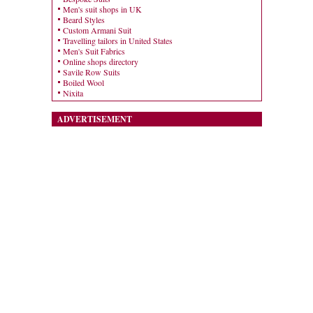
Men's suit shops in UK
Beard Styles
Custom Armani Suit
Travelling tailors in United States
Men's Suit Fabrics
Online shops directory
Savile Row Suits
Boiled Wool
Nixita
ADVERTISEMENT