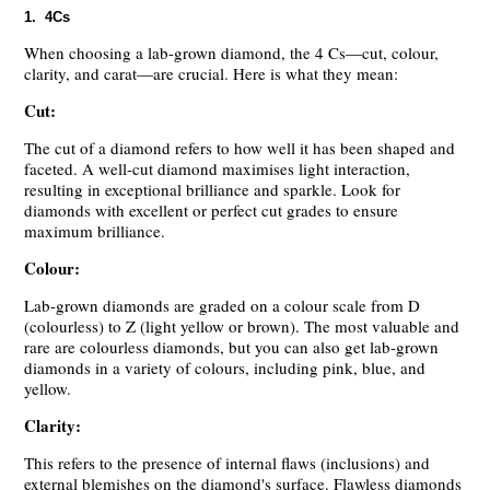
1. 4Cs
When choosing a lab-grown diamond, the 4 Cs—cut, colour,
clarity, and carat—are crucial. Here is what they mean:
Cut:
The cut of a diamond refers to how well it has been shaped and
faceted. A well-cut diamond maximises light interaction,
resulting in exceptional brilliance and sparkle. Look for
diamonds with excellent or perfect cut grades to ensure
maximum brilliance.
Colour:
Lab-grown diamonds are graded on a colour scale from D
(colourless) to Z (light yellow or brown). The most valuable and
rare are colourless diamonds, but you can also get lab-grown
diamonds in a variety of colours, including pink, blue, and
yellow.
Clarity:
This refers to the presence of internal flaws (inclusions) and
external blemishes on the diamond's surface. Flawless diamonds