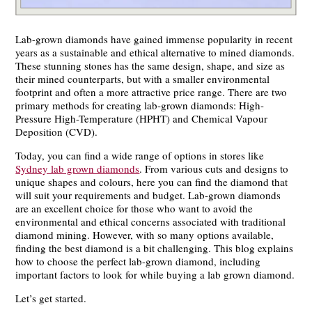
Lab-grown diamonds have gained immense popularity in recent
years as a sustainable and ethical alternative to mined diamonds.
These stunning stones has the same design, shape, and size as
their mined counterparts, but with a smaller environmental
footprint and often a more attractive price range. There are two
primary methods for creating lab-grown diamonds: High-
Pressure High-Temperature (HPHT) and Chemical Vapour
Deposition (CVD).
Today, you can find a wide range of options in stores like
Sydney lab grown diamonds
. From various cuts and designs to
unique shapes and colours, here you can find the diamond that
will suit your requirements and budget. Lab-grown diamonds
are an excellent choice for those who want to avoid the
environmental and ethical concerns associated with traditional
diamond mining. However, with so many options available,
finding the best diamond is a bit challenging. This blog explains
how to choose the perfect lab-grown diamond, including
important factors to look for while buying a lab grown diamond.
Let’s get started.