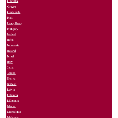
Gibraltar
Greece
Guatemala
Haiti
Hong Kong
Hungary
Iceland
India
Indonesia
Ireland
Israel
Italy
Japan
Jordan
Kenya
Kuwait
Latvia
Lebanon
Lithuania
Macau
Macedonia
Malaysia